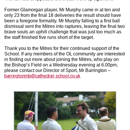
Former Glamorgan player, Mr Murphy came in at ten and
only 23 from the final 18 deliveries the result should have
been a foregone formality. Mr Murphy falling to a first ball
dismissal sent the Mitres into raptures, leaving the final two
brave souls an uphill challenge that was just too much as
the staff finished five runs short of the target.
Thank you to the Mitres for their continued support of the
School. If any members of the OL community are interested
in finding out more about joining the Mitres, who play on
the Bishop’s Field on a Wednesday evening at 6.00pm,
please contact our Director of Sport, Mr Barrington –
barringtonmb@cathedral-school.co.uk