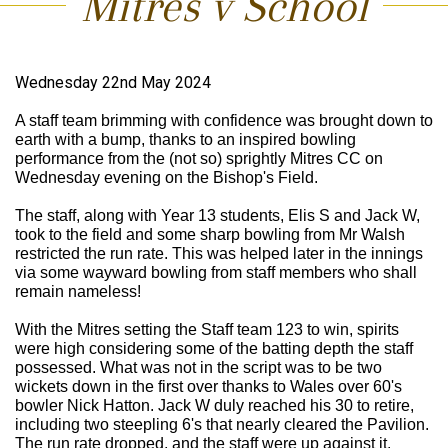
Mitres v School
Wednesday 22nd May 2024
A staff team brimming with confidence was brought down to
earth with a bump, thanks to an inspired bowling
performance from the (not so) sprightly Mitres CC on
Wednesday evening on the Bishop's Field.
The staff, along with Year 13 students, Elis S and Jack W,
took to the field and some sharp bowling from Mr Walsh
restricted the run rate. This was helped later in the innings
via some wayward bowling from staff members who shall
remain nameless!
With the Mitres setting the Staff team 123 to win, spirits
were high considering some of the batting depth the staff
possessed. What was not in the script was to be two
wickets down in the first over thanks to Wales over 60's
bowler Nick Hatton. Jack W duly reached his 30 to retire,
including two steepling 6's that nearly cleared the Pavilion.
The run rate dropped, and the staff were up against it.