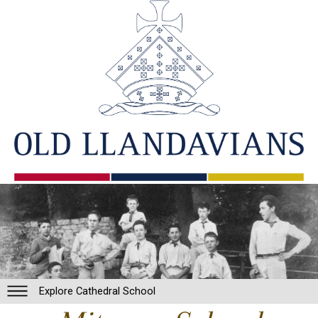
Explore Cathedral School