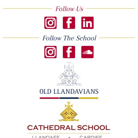
Follow Us
Follow The School