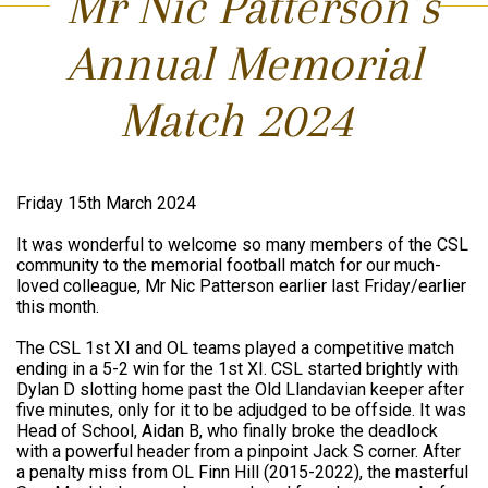
Mr Nic Patterson’s
Annual Memorial
Match 2024
Friday 15th March 2024
It was wonderful to welcome so many members of the CSL
community to the memorial football match for our much-
loved colleague, Mr Nic Patterson earlier last Friday/earlier
this month.
The CSL 1st XI and OL teams played a competitive match
ending in a 5-2 win for the 1st XI. CSL started brightly with
Dylan D slotting home past the Old Llandavian keeper after
five minutes, only for it to be adjudged to be offside. It was
Head of School, Aidan B, who finally broke the deadlock
with a powerful header from a pinpoint Jack S corner. After
a penalty miss from OL Finn Hill (2015-2022), the masterful