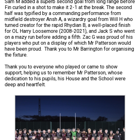
Sam M added a superb second goal from long range before
Fin curled in a shot to make it 2-1 at the break. The second
half was typified by a commanding performance from
midfield destroyer Ansh A, a wizardry goal from Will H who
turned creator for the rapid Rhydian B, a well-placed finish
for OL Harry Loosemore (2008-2021), and Jack S who went
on a mazy run before adding a fifth. Zac G was proud of his
players who put on a display of which Mr Patterson would
have been proud. Thank you to Mr Barrington for organising
the fixture.
Thank you to everyone who played or came to show
support, helping us to remember Mr Patterson, whose
dedication to his pupils, his House and the School were
deep and heartfelt.