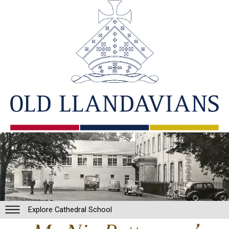
Explore Cathedral School