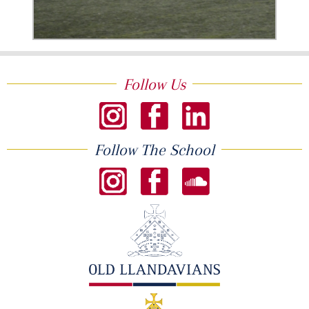
Follow Us
Follow The School