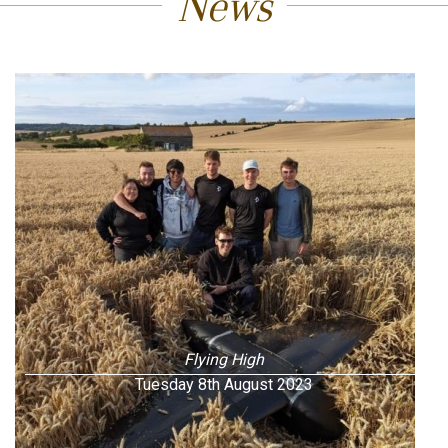
News
Flying High
Tuesday 8th August 2023