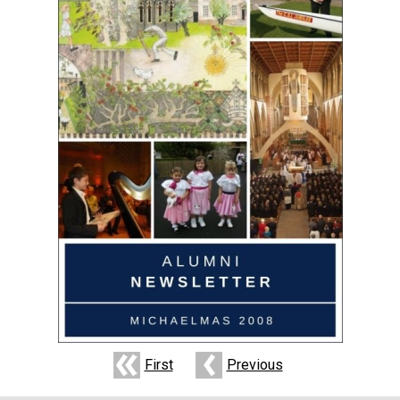
First
Previous