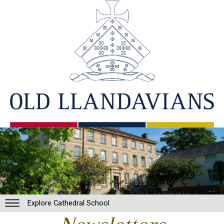
Explore Cathedral School