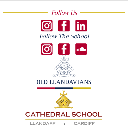
Follow Us
Follow The School