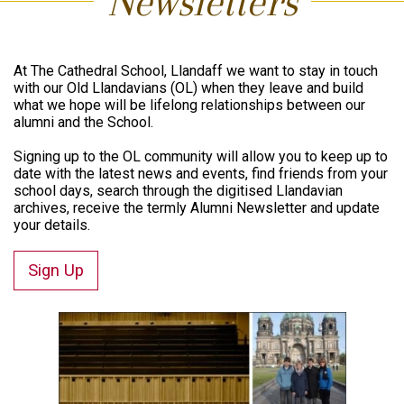
Newsletters
At The Cathedral School, Llandaff we want to stay in touch
with our Old Llandavians (OL) when they leave and build
what we hope will be lifelong relationships between our
alumni and the School.
Signing up to the OL community will allow you to keep up to
date with the latest news and events, find friends from your
school days, search through the digitised Llandavian
archives, receive the termly Alumni Newsletter and update
your details.
Sign Up