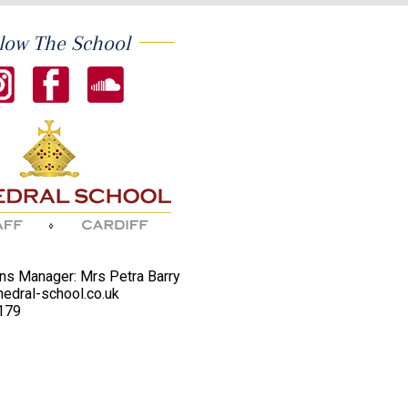
low The School
s Manager: Mrs Petra Barry
edral-school.co.uk
179