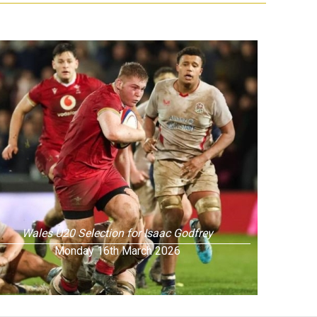
Wales U20 Selection for Isaac Godfrey
Monday 16th March 2026