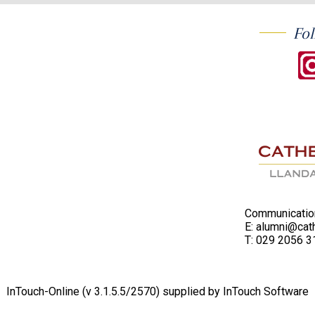
Fol
Communication
E:
alumni@cath
T:
029 2056 3
InTouch-Online
(v 3.1.5.5/2570) supplied by
InTouch Software