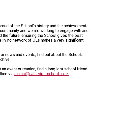
proud of the School’s history and the achievements
l community and we are working to engage with and
d the future, ensuring the School gives the best
e living network of OLs makes a very significant
 for news and events, find out about the School’s
chive.
 an event or reunion, find a long lost school friend
fice via
alumni@cathedral-school.co.uk