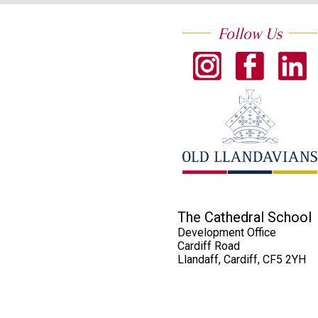
Follow Us
The Cathedral School
Development Office
Cardiff Road
Llandaff, Cardiff, CF5 2YH