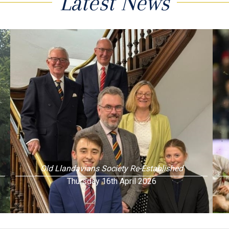
Latest News
Old Llandavians Society Re-Established
Thursday 16th April 2026