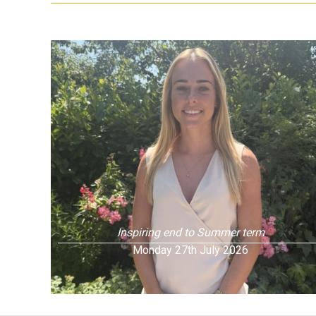
Inspiring end to Summer term
Monday 27th July 2026