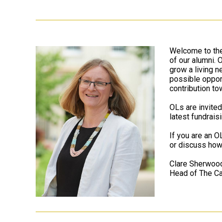
Welcome to the
of our alumni.
grow a living n
possible opport
contribution to
OLs are invited
latest fundrais
If you are an O
or discuss how
Clare Sherwoo
Head of The Ca