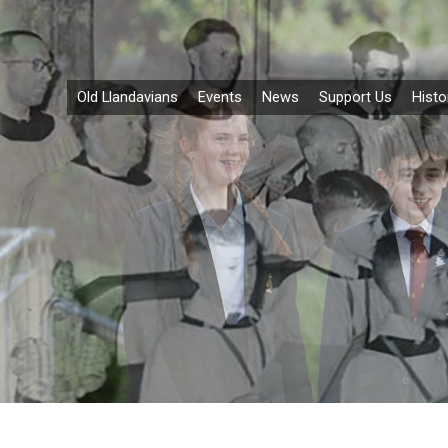
Old Llandavians
Events
News
Support Us
Histo