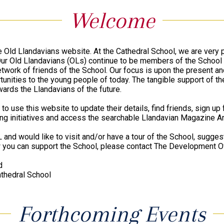
Welcome
 Old Llandavians website. At the Cathedral School, we are very 
 Our Old Llandavians (OLs) continue to be members of the Schoo
etwork of friends of the School. Our focus is upon the present an
unities to the young people of today. The tangible support of th
wards the Llandavians of the future.
 to use this website to update their details, find friends, sign up
ing initiatives and access the searchable Llandavian Magazine Ar
L and would like to visit and/or have a tour of the School, suggest
 you can support the School, please contact The Development Of
d
thedral School
Forthcoming Events