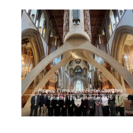
Reunion Evensong for Former Choristers
Saturday 12th September 2026