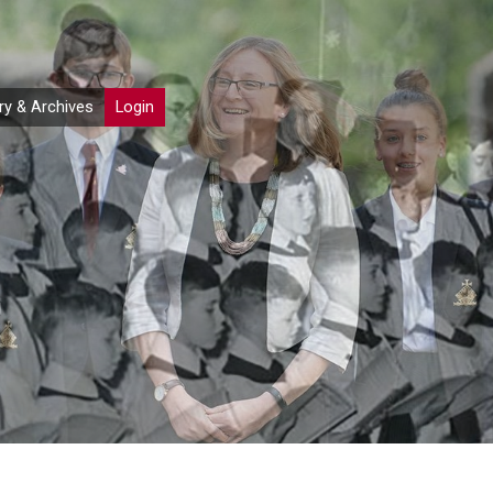
ry & Archives
Login