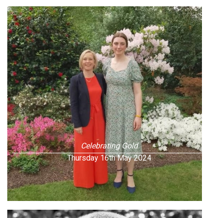
Celebrating Gold
Thursday 16th May 2024