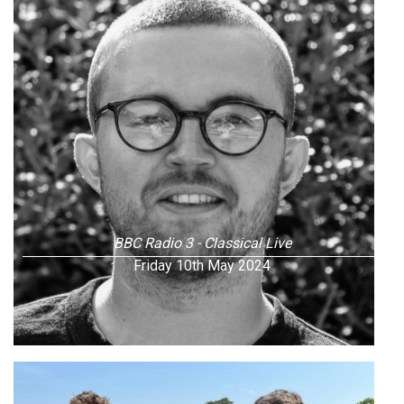
BBC Radio 3 - Classical Live
Friday 10th May 2024