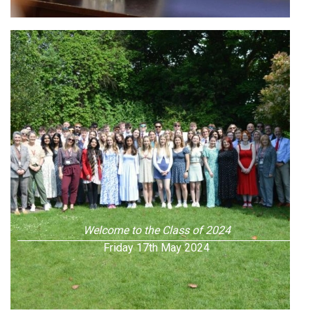
Welcome to the Class of 2024
Friday 17th May 2024