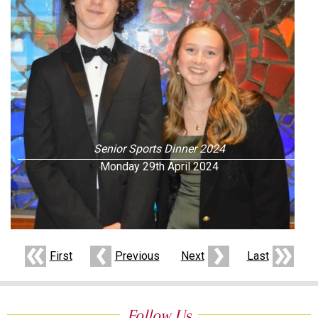
Senior Sports Dinner 2024
Monday 29th April 2024
First
Previous
Next
Last
Follow Us