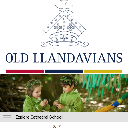
Explore Cathedral School