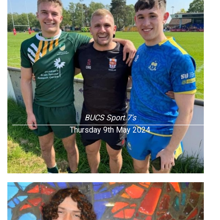
BUCS Sport 7's
Thursday 9th May 2024