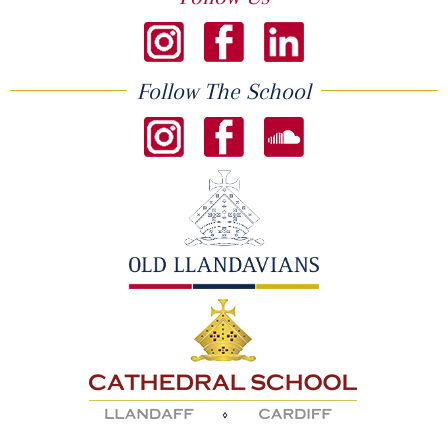
Follow The School