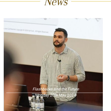
News
Flashbacks and the Future
Monday 20th May 2024